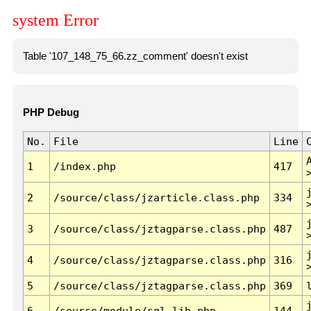
system Error
Table '107_148_75_66.zz_comment' doesn't exist
PHP Debug
No.
File
Line
1
/index.php
417
2
/source/class/jzarticle.class.php
334
3
/source/class/jztagparse.class.php
487
4
/source/class/jztagparse.class.php
316
5
/source/class/jztagparse.class.php
369
6
/source/module/sql.lib.php
144