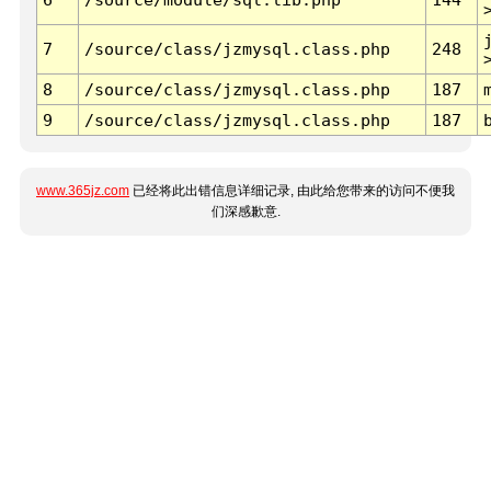
7
/source/class/jzmysql.class.php
248
8
/source/class/jzmysql.class.php
187
9
/source/class/jzmysql.class.php
187
www.365jz.com
已经将此出错信息详细记录, 由此给您带来的访问不便我
们深感歉意.